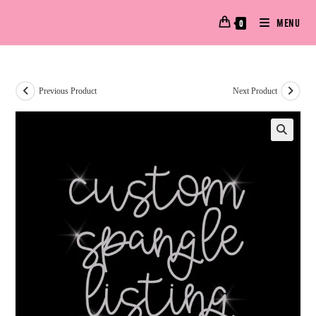
MENU
0
Previous Product
Next Product
🔍