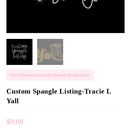
Earn
2
points upon purchasing this product.
Custom Spangle Listing-Tracie L
Yall
$
9.00