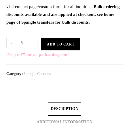
visit contact page/custom form for all inquiries.
Bulk ordering
discounts available and are applied at checkout, see home
page of Spangle transfers for bulk discounts.
-
+
ADD TO CART
Use up to
675
points to purchase this product!
Category:
Spangle Customs
DESCRIPTION
ADDITIONAL INFORMATION