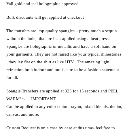
Yall gold and teal holographic approved
Bulk discounts will get applied at checkout
The transfers are top quality spangles – pretty much a sequin
without the hole, that are heat-applied using a heat press.
Spangles are holographic or metallic and have a soft hand on
your garments. They are not raised like your typical rhinestones
, they lay flat on the shirt as like HTV. The amazing light
refraction both indoor and out is sure to be a fashion statement
for all.
Spangle Transfers are applied at 325 for 15 seconds and PEEL
WARM! <—–IMPORTANT.
Can be applied to any color cotton, rayon, mixed blends, denim,
canvas, and more.
Custom Request is on a case by case at this time- feel free to