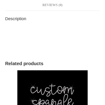
REVIEWS (0)
Description
Related products