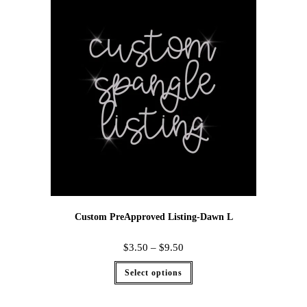
Custom PreApproved Listing-Dawn L
$
3.50
–
$
9.50
Select options