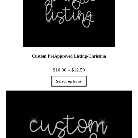
Custom PreApproved Listing-Christina
$
10.00
–
$
12.50
Select options