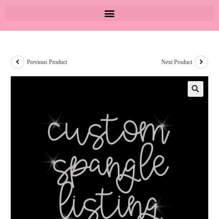
Previous Product
Next Product
🔍