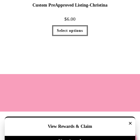
Custom PreApproved Listing-Christina
$
6.00
Select options
Terms
Cookie Policy
Sizing
Contact & Hours
My Account
×
View Rewards & Claim
Copyright 2020 - The Lily Pad Accessories & Gifts /TLP