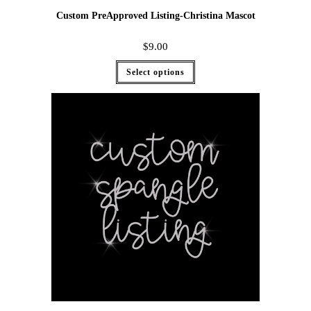
Custom PreApproved Listing-Christina Mascot
$
9.00
Select options