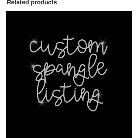
Related products