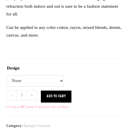
refraction both indoor and out is sure to be a fashion statement
for all.
Can be applied to any color cotton, rayon, mixed blends, denim,
canvas, and more.
Design
-
+
ADD TO CART
Use up to
507
points to purchase this product!
Category:
Spangle Customs