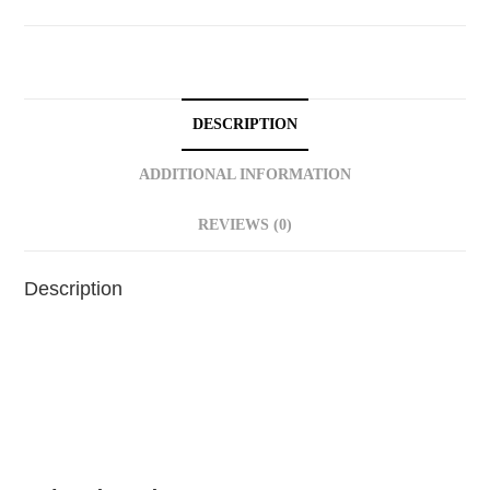
DESCRIPTION
ADDITIONAL INFORMATION
REVIEWS (0)
Description