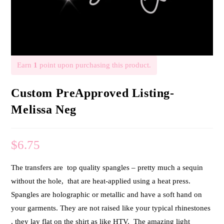
Earn
1
point upon purchasing this product.
Custom PreApproved Listing-
Melissa Neg
$
6.75
The transfers are top quality spangles – pretty much a sequin
without the hole, that are heat-applied using a heat press.
Spangles are holographic or metallic and have a soft hand on
your garments. They are not raised like your typical rhinestones
, they lay flat on the shirt as like HTV. The amazing light