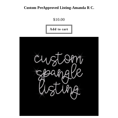
Custom PreApproved Listing-Amanda R C.
$
10.00
Add to cart