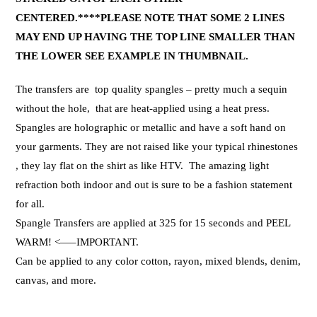
CENTERED.****PLEASE NOTE THAT SOME 2 LINES
MAY END UP HAVING THE TOP LINE SMALLER THAN
THE LOWER SEE EXAMPLE IN THUMBNAIL.
The transfers are top quality spangles – pretty much a sequin
without the hole, that are heat-applied using a heat press.
Spangles are holographic or metallic and have a soft hand on
your garments. They are not raised like your typical rhinestones
, they lay flat on the shirt as like HTV. The amazing light
refraction both indoor and out is sure to be a fashion statement
for all.
Spangle Transfers are applied at 325 for 15 seconds and PEEL
WARM! <—–IMPORTANT.
Can be applied to any color cotton, rayon, mixed blends, denim,
canvas, and more.