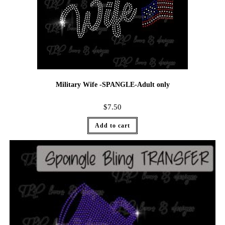
Military Wife -SPANGLE-Adult only
$
7.50
Add to cart