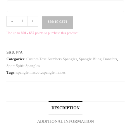
-
+
ADD TO CART
Use up to
600 - 657
points to purchase this product!
SKU:
N/A
Categories:
Custom Text-Numbers-Spangles
,
Spangle Bling Transfers
,
Sport Spirit Spangles
Tags:
spangle mascot
,
spangle names
DESCRIPTION
ADDITIONAL INFORMATION