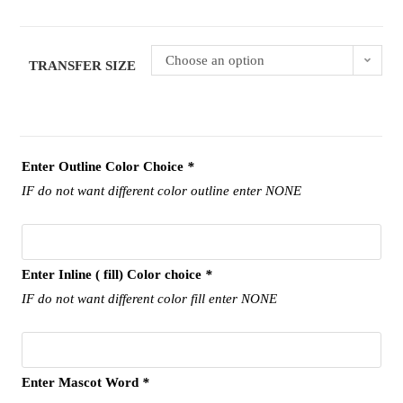
Choose an option
TRANSFER SIZE
Enter Outline Color Choice
*
IF do not want different color outline enter NONE
Enter Inline ( fill) Color choice
*
IF do not want different color fill enter NONE
Enter Mascot Word
*