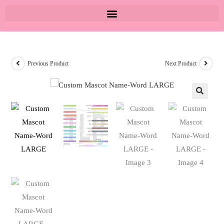
Previous Product
Next Product
🔍