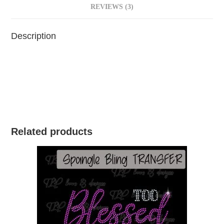
REVIEWS (3)
Description
Related products