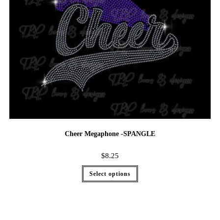
Cheer Megaphone -SPANGLE
$
8.25
Select options