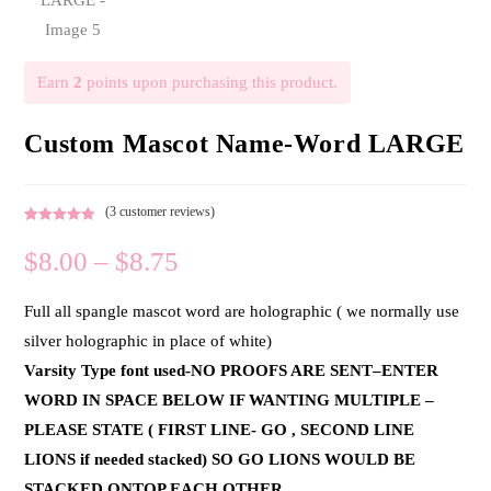
Earn
2
points upon purchasing this product.
Custom Mascot Name-Word LARGE
(
3
customer reviews)
Rated
3
5.00
$
8.00
–
$
8.75
out of 5
based on
customer
Full all spangle mascot word are holographic ( we normally use
ratings
silver holographic in place of white)
Varsity Type font used-NO PROOFS ARE SENT–ENTER
WORD IN SPACE BELOW IF WANTING MULTIPLE –
PLEASE STATE ( FIRST LINE- GO , SECOND LINE
LIONS if needed stacked) SO GO LIONS WOULD BE
STACKED ONTOP EACH OTHER