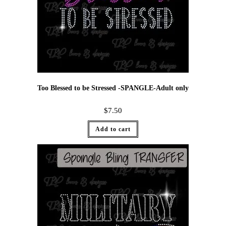
Too Blessed to be Stressed -SPANGLE-Adult only
$
7.50
Add to cart