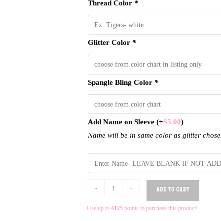
Thread Color
*
Glitter Color
*
Spangle Bling Color
*
Add Name on Sleeve
(+
$
5.00
)
Name will be in same color as glitter chos
-
+
ADD TO CART
Use up to
4125
points to purchase this product!