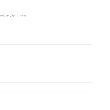
roidery
,
Spirit Wear