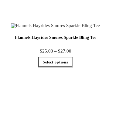
Flannels Hayrides Smores Sparkle Bling Tee
$
25.00
–
$
27.00
Select options