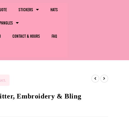
uote
Stickers
Hats
pangles
m
Contact & Hours
FAQ
uct.
tter, Embroidery & Bling