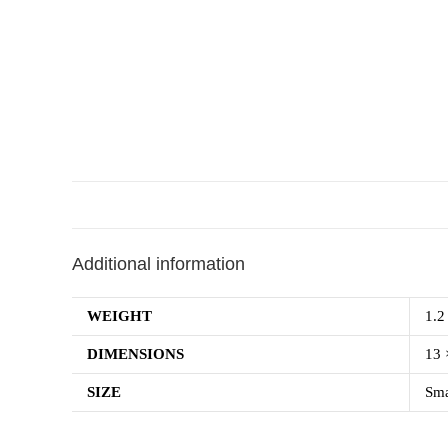
Additional information
WEIGHT
1.2
DIMENSIONS
13 
SIZE
Sma