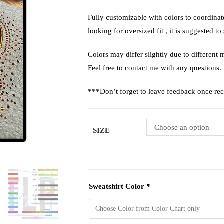
Fully customizable with colors to coordina
looking for oversized fit , it is suggested to
Colors may differ slightly due to different m
Feel free to contact me with any questions.
***Don’t forget to leave feedback once re
Choose an option
SIZE
Sweatshirt Color
*