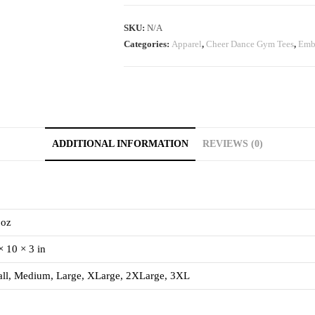
SKU:
N/A
Categories:
Apparel
,
Cheer Dance Gym Tees
,
Emb
ADDITIONAL INFORMATION
REVIEWS (0)
 oz
× 10 × 3 in
ll, Medium, Large, XLarge, 2XLarge, 3XL