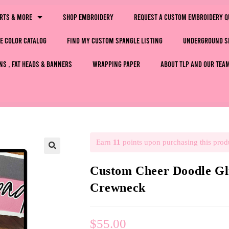
irts & More
Shop Embroidery
Request a Custom Embroidery Q
e Color Catalog
Find My Custom Spangle Listing
Underground S
ns , Fat Heads & Banners
Wrapping Paper
About TLP and Our Tea
Earn
11
points upon purchasing this prod
🔍
Custom Cheer Doodle Gli
Crewneck
$
55.00