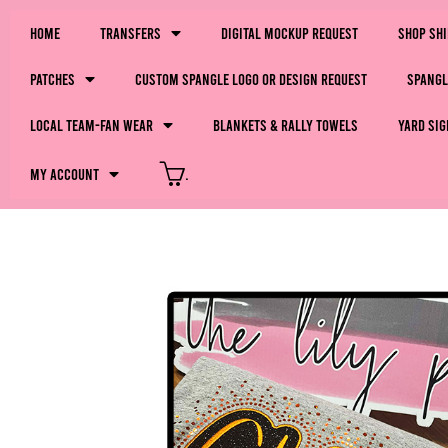
Home
Transfers
Digital Mockup Request
Shop Sh
Patches
Custom Spangle Logo or Design Request
Spangl
LOCAL Team-Fan Wear
Blankets & Rally Towels
Yard Sig
My Account
.