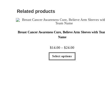
Related products
Breast Cancer Awareness Cure, Believe Arm Sleeves with Te
Name
$
14.00
–
$
24.00
Select options