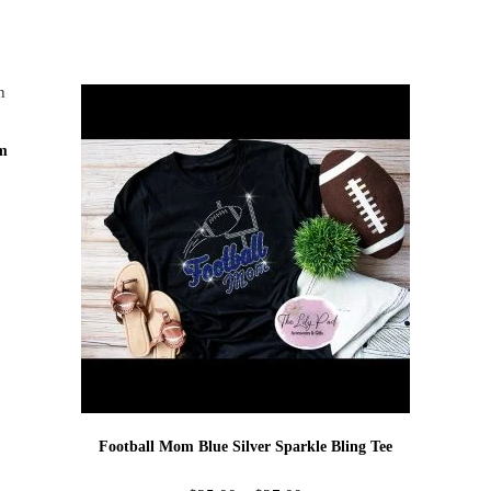
am
Football Mom Blue Silver Sparkle Bling Tee