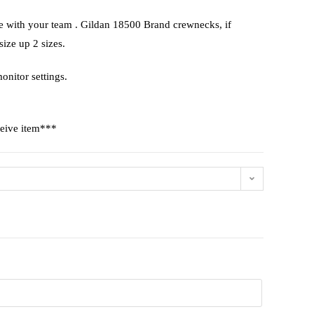
te with your team . Gildan 18500 Brand crewnecks, if
 size up 2 sizes.
onitor settings.
ceive item***