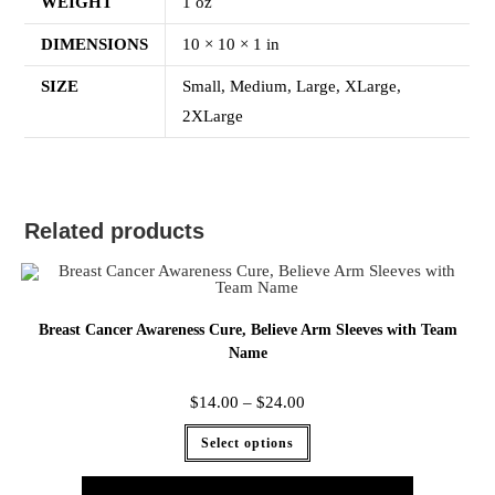
WEIGHT
1 oz
DIMENSIONS
10 × 10 × 1 in
SIZE
Small, Medium, Large, XLarge,
2XLarge
Related products
Breast Cancer Awareness Cure, Believe Arm Sleeves with Team
Name
$
14.00
–
$
24.00
Select options