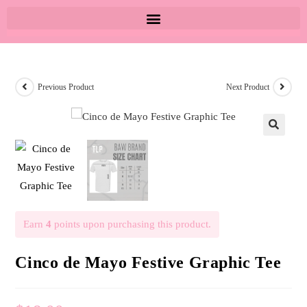
Previous Product
Next Product
🔍
Earn
4
points upon purchasing this product.
Cinco de Mayo Festive Graphic Tee