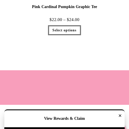
Pink Cardinal Pumpkin Graphic Tee
$
22.00
–
$
24.00
Select options
Terms
Cookie Policy
Sizing
Contact & Hours
My Account
×
View Rewards & Claim
Copyright 2020 - The Lily Pad Accessories & Gifts /TLP