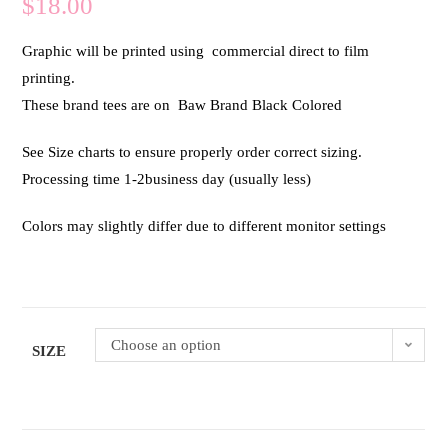
$
18.00
Graphic will be printed using commercial direct to film
printing.
These brand tees are on Baw Brand Black Colored
See Size charts to ensure properly order correct sizing.
Processing time 1-2business day (usually less)
Colors may slightly differ due to different monitor settings
Choose an option
SIZE