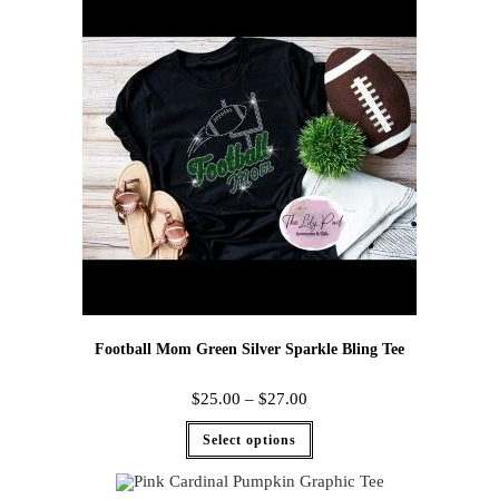
Football Mom Green Silver Sparkle Bling Tee
$
25.00
–
$
27.00
Select options