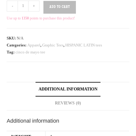
-
+
ADD TO CART
Use up to
1350
points to purchase this product!
SKU:
N/A
Categories:
Apparel
,
Graphic Tees
,
HISPANIC LATIN tees
Tag:
cinco de mayo tee
ADDITIONAL INFORMATION
REVIEWS (0)
Additional information