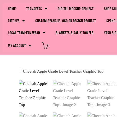
Home
Transfers
Digital Mockup Request
Shop Sh
Patches
Custom Spangle Logo or Design Request
Spangl
LOCAL Team-Fan Wear
Blankets & Rally Towels
Yard Sig
My Account
.