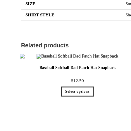
SIZE
Sm
SHIRT STYLE
Sho
Related products
Baseball Softball Dad Patch Hat Snapback
$
12.50
Select options