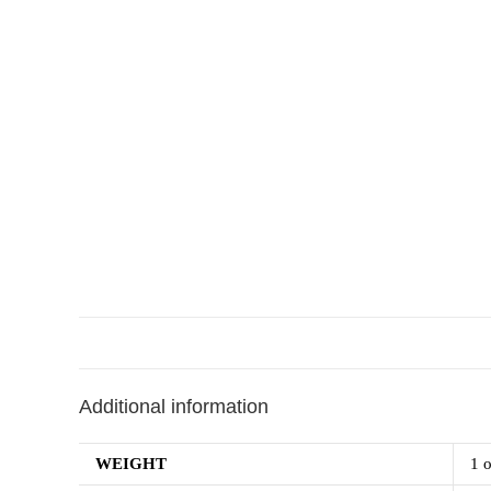
Additional information
WEIGHT
1 