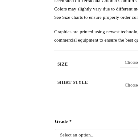
Decorated on Terracotta Colored Comfort Co
Colors may slightly vary due to different mo
See Size charts to ensure properly order cor
Graphics are printed using newest technolo
commercial equipment to ensure the best q
Choose
SIZE
SHIRT STYLE
Choose
Grade
*