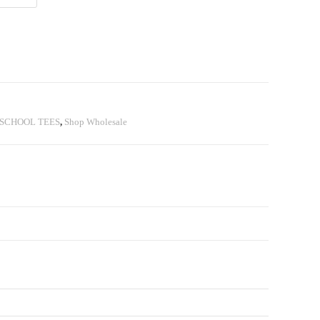
SCHOOL TEES
,
Shop Wholesale