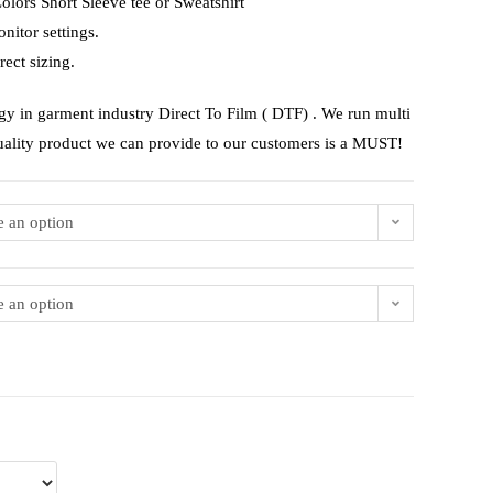
lors Short Sleeve tee or Sweatshirt
nitor settings.
rect sizing.
gy in garment industry Direct To Film ( DTF) . We run multi
uality product we can provide to our customers is a MUST!
 an option
 an option