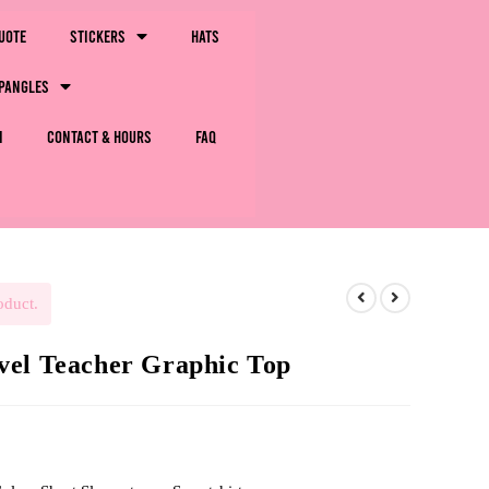
uote
Stickers
Hats
pangles
m
Contact & Hours
FAQ
oduct.
vel Teacher Graphic Top