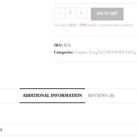
-
+
ADD TO CART
Use up to
1650 - 3000
points to purchase this product!
SKU:
N/A
Categories:
Graphic Tees
,
OCCUPATIONS TEES
,
ADDITIONAL INFORMATION
REVIEWS (0)
oz