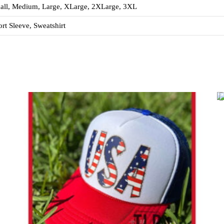
all, Medium, Large, XLarge, 2XLarge, 3XL
rt Sleeve, Sweatshirt