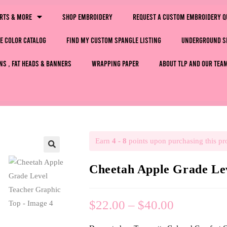
irts & More
Shop Embroidery
Request a Custom Embroidery Q
e Color Catalog
Find My Custom Spangle Listing
Underground S
ns , Fat Heads & Banners
Wrapping Paper
About TLP and Our Tea
Earn
4 - 8
points upon purchasing this pr
🔍
Cheetah Apple Grade Le
$
22.00
–
$
40.00