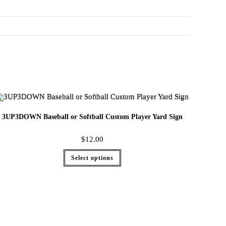
3UP3DOWN Baseball or Softball Custom Player Yard Sign
$
12.00
Select options