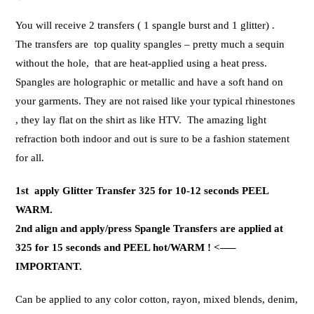
You will receive 2 transfers ( 1 spangle burst and 1 glitter) .
The transfers are top quality spangles – pretty much a sequin
without the hole, that are heat-applied using a heat press.
Spangles are holographic or metallic and have a soft hand on
your garments. They are not raised like your typical rhinestones
, they lay flat on the shirt as like HTV. The amazing light
refraction both indoor and out is sure to be a fashion statement
for all.
1st apply Glitter Transfer 325 for 10-12 seconds PEEL
WARM.
2nd align and apply/press Spangle Transfers are applied at
325 for 15 seconds and PEEL hot/WARM ! <—–
IMPORTANT.
Can be applied to any color cotton, rayon, mixed blends, denim,