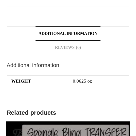
ADDITIONAL INFORMATION
REVIEWS (0)
Additional information
WEIGHT
0.0625 oz
Related products