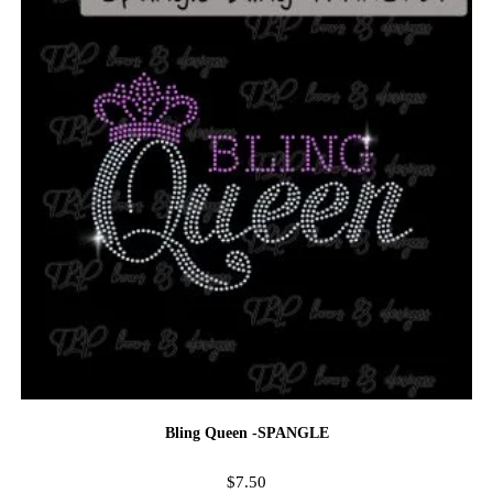
Bling Queen -SPANGLE
$
7.50