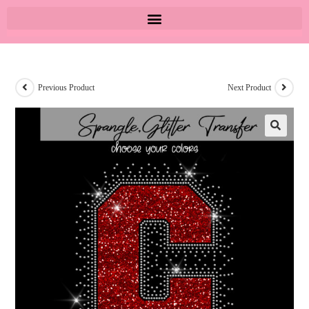
Previous Product
Next Product
🔍