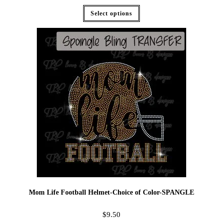
Select options
Mom Life Football Helmet-Choice of Color-SPANGLE
$
9.50