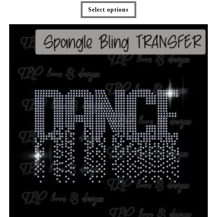
Select options