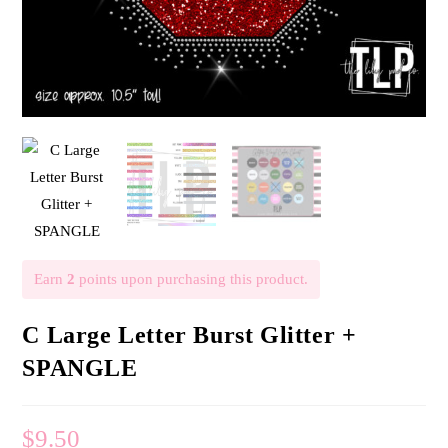
Earn
2
points upon purchasing this product.
C Large Letter Burst Glitter +
SPANGLE
$
9.50