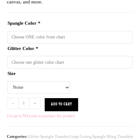
canvas, and more.
Spangle Color
*
Glitter Color
*
Size
-
+
ADD TO CART
Use up to
713
points to purchase this product!
Categories:
Glitter Spangle Transfer-Large Letter
,
Spangle Bling Transfers