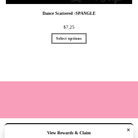
Dance Scattered -SPANGLE
$
7.25
Select options
Terms
Cookie Policy
Sizing
Contact & Hours
My Account
×
View Rewards & Claim
Copyright 2020 - The Lily Pad Accessories & Gifts /TLP