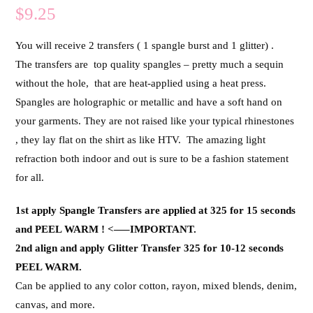
$
9.25
You will receive 2 transfers ( 1 spangle burst and 1 glitter) .
The transfers are top quality spangles – pretty much a sequin
without the hole, that are heat-applied using a heat press.
Spangles are holographic or metallic and have a soft hand on
your garments. They are not raised like your typical rhinestones
, they lay flat on the shirt as like HTV. The amazing light
refraction both indoor and out is sure to be a fashion statement
for all.
1st apply Spangle Transfers are applied at 325 for 15 seconds
and PEEL WARM ! <—–IMPORTANT.
2nd align and apply Glitter Transfer 325 for 10-12 seconds
PEEL WARM.
Can be applied to any color cotton, rayon, mixed blends, denim,
canvas, and more.