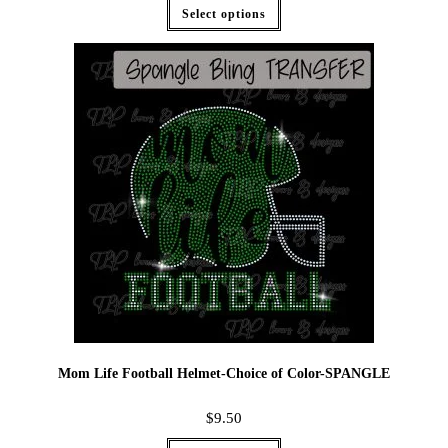
Select options
Mom Life Football Helmet-Choice of Color-SPANGLE
$
9.50