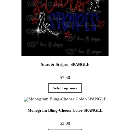
Stars & Stripes -SPANGLE
$
7.50
Select options
Monogram Bling-Choose Color-SPANGLE
$
3.00