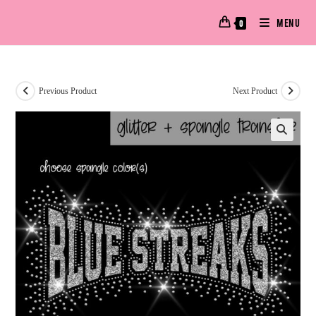
MENU
0
Previous Product
Next Product
🔍