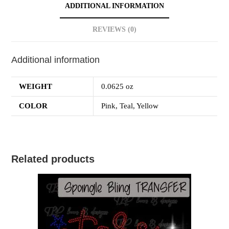
ADDITIONAL INFORMATION
REVIEWS (0)
Additional information
WEIGHT
0.0625 oz
COLOR
Pink, Teal, Yellow
Related products