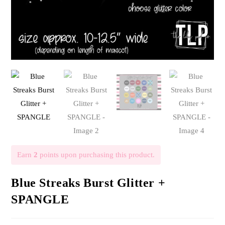
Earn
2
points upon purchasing this product.
Blue Streaks Burst Glitter +
SPANGLE