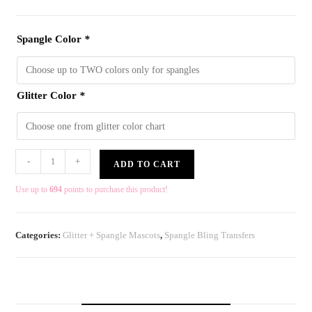
Spangle Color
*
Glitter Color
*
-
+
ADD TO CART
Use up to
694
points to purchase this product!
Categories:
Glitter + Spangle Mascots
,
Spangle Bling Transfers