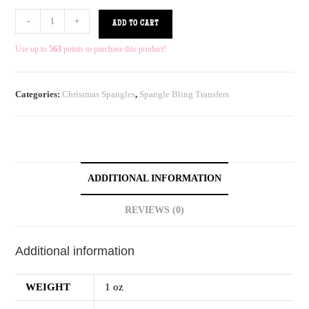
-
+
ADD TO CART
Use up to
563
points to purchase this product!
Categories:
Christmas Spangles
,
Spangle Bling Transfers
ADDITIONAL INFORMATION
REVIEWS (0)
Additional information
WEIGHT
1 oz