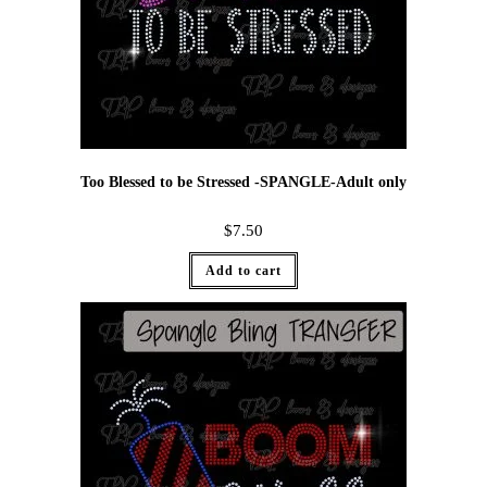
Too Blessed to be Stressed -SPANGLE-Adult only
$
7.50
Add to cart