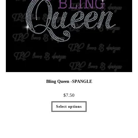
Bling Queen -SPANGLE
$
7.50
Select options