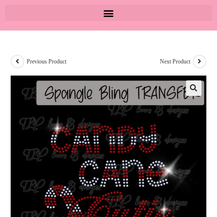
Previous Product
Next Product
🔍