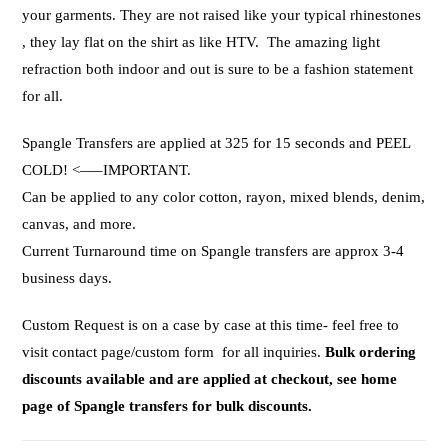
your garments. They are not raised like your typical rhinestones
, they lay flat on the shirt as like HTV. The amazing light
refraction both indoor and out is sure to be a fashion statement
for all.
Spangle Transfers are applied at 325 for 15 seconds and PEEL
COLD! <—–IMPORTANT.
Can be applied to any color cotton, rayon, mixed blends, denim,
canvas, and more.
Current Turnaround time on Spangle transfers are approx 3-4
business days.
Custom Request is on a case by case at this time- feel free to
visit contact page/custom form for all inquiries.
Bulk ordering
discounts available and are applied at checkout, see home
page of Spangle transfers for bulk discounts.