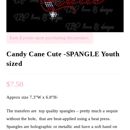
Earn
2
points upon purchasing this product.
Candy Cane Cute -SPANGLE Youth
sized
$
7.50
Approx size 7.3″W x 6.8″H-
The transfers are top quality spangles – pretty much a sequin
without the hole, that are heat-applied using a heat press.
Spangles are holographic or metallic and have a soft hand on