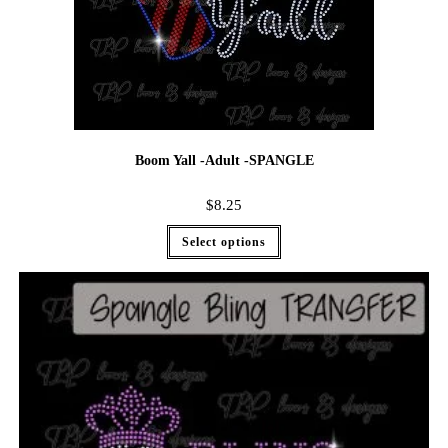
Boom Yall -Adult -SPANGLE
$
8.25
Select options