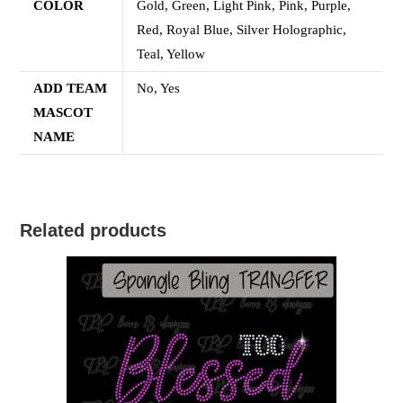
COLOR
Gold, Green, Light Pink, Pink, Purple,
Red, Royal Blue, Silver Holographic,
Teal, Yellow
ADD TEAM
No, Yes
MASCOT
NAME
Related products