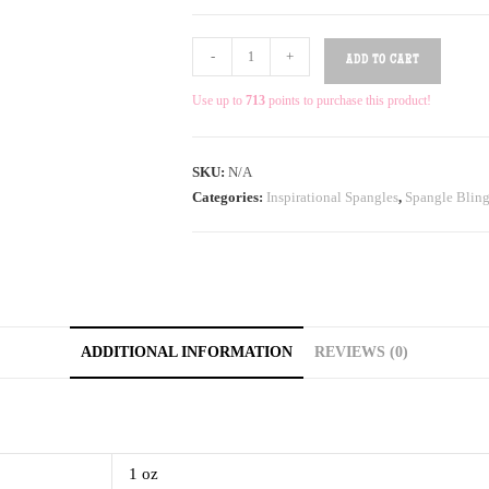
-
+
ADD TO CART
Use up to
713
points to purchase this product!
SKU:
N/A
Categories:
Inspirational Spangles
,
Spangle Bling
ADDITIONAL INFORMATION
REVIEWS (0)
1 oz