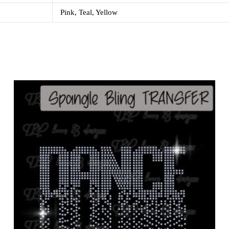
Pink, Teal, Yellow