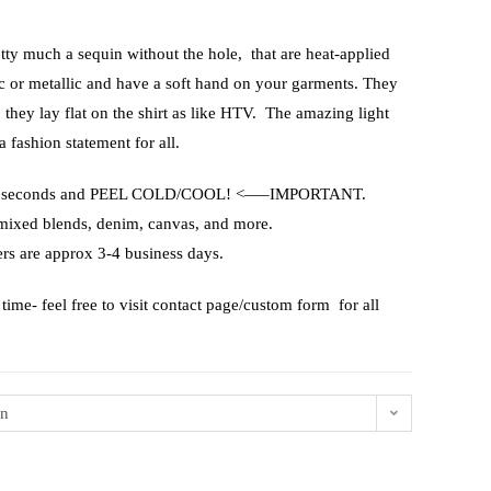
etty much a sequin without the hole, that are heat-applied
ic or metallic and have a soft hand on your garments. They
, they lay flat on the shirt as like HTV. The amazing light
a fashion statement for all.
or 15 seconds and PEEL COLD/COOL! <—–IMPORTANT.
 mixed blends, denim, canvas, and more.
rs are approx 3-4 business days.
time- feel free to visit contact page/custom form for all
on