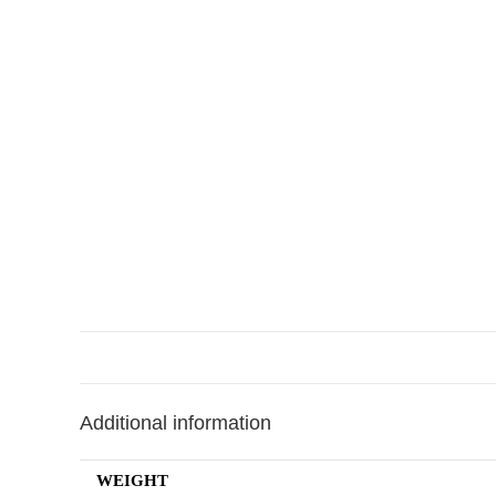
Additional information
WEIGHT