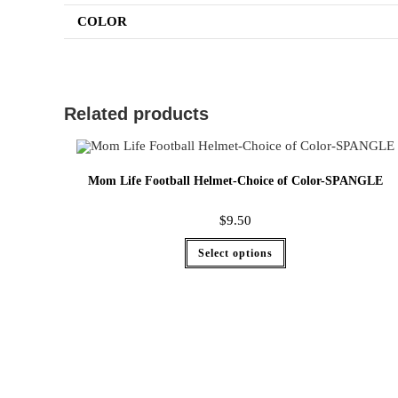
COLOR
Related products
Mom Life Football Helmet-Choice of Color-SPANGLE
$
9.50
Select options