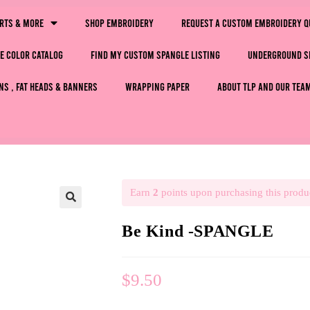
irts & More
Shop Embroidery
Request a Custom Embroidery Q
e Color Catalog
Find My Custom Spangle Listing
Underground S
ns , Fat Heads & Banners
Wrapping Paper
About TLP and Our Tea
Earn
2
points upon purchasing this produ
🔍
Be Kind -SPANGLE
$
9.50