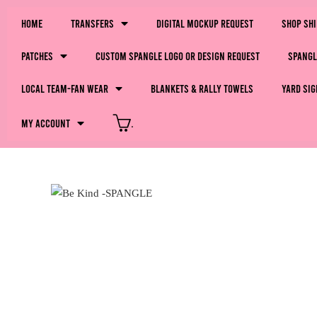
Home
Transfers
Digital Mockup Request
Shop Sh
Patches
Custom Spangle Logo or Design Request
Spangl
LOCAL Team-Fan Wear
Blankets & Rally Towels
Yard Sig
My Account
.