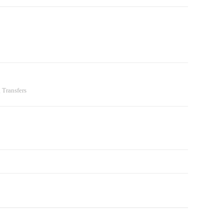
 Transfers