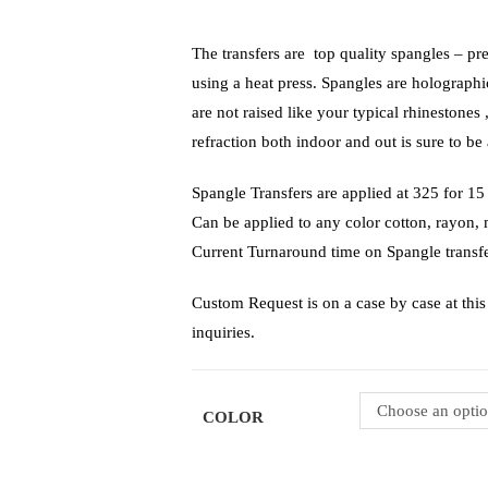
The transfers are top quality spangles – pr
using a heat press. Spangles are holograph
are not raised like your typical rhinestones 
refraction both indoor and out is sure to be 
Spangle Transfers are applied at 325 f
Can be applied to any color cotton, rayon,
Current Turnaround time on Spangle transfe
Custom Request is on a case by case at this 
inquiries.
Choose an opti
COLOR