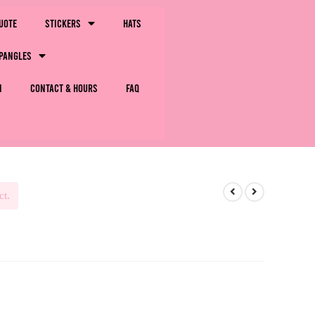
uote
Stickers
Hats
pangles
m
Contact & Hours
FAQ
ct.