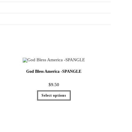
God Bless America -SPANGLE
$
9.50
Select options