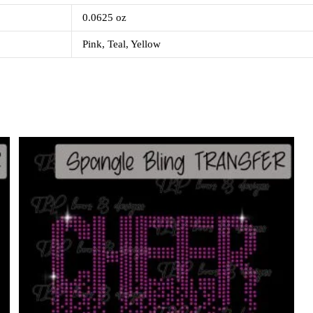
0.0625 oz
Pink, Teal, Yellow