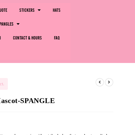
uote
Stickers
Hats
pangles
m
Contact & Hours
FAQ
ct.
 Mascot-SPANGLE