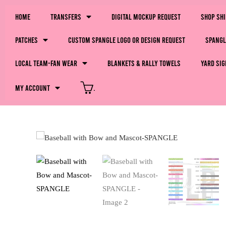
Home
Transfers
Digital Mockup Request
Shop Sh
Patches
Custom Spangle Logo or Design Request
Spangl
LOCAL Team-Fan Wear
Blankets & Rally Towels
Yard Sig
My Account
.