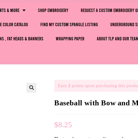
irts & More
Shop Embroidery
Request a Custom Embroidery Q
e Color Catalog
Find My Custom Spangle Listing
Underground S
ns , Fat Heads & Banners
Wrapping Paper
About TLP and Our Tea
Earn
2
points upon purchasing this produ
🔍
Baseball with Bow and
$
8.25