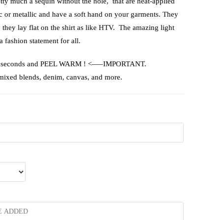
etty much a sequin without the hole, that are heat-applied
ic or metallic and have a soft hand on your garments. They
, they lay flat on the shirt as like HTV. The amazing light
a fashion statement for all.
or 15 seconds and PEEL WARM ! <—–IMPORTANT.
 mixed blends, denim, canvas, and more.