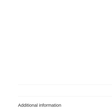
Additional information