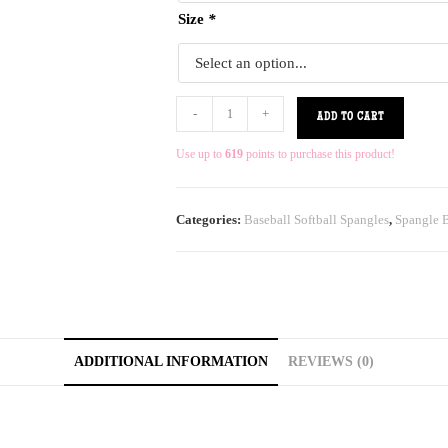
Size
*
-
+
ADD TO CART
Use up to
619
points to purchase this product!
Categories:
Baseball Softball Spangles
,
Spangle B
ADDITIONAL INFORMATION
REVIEWS (0)