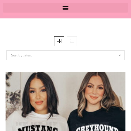
Sort by latest