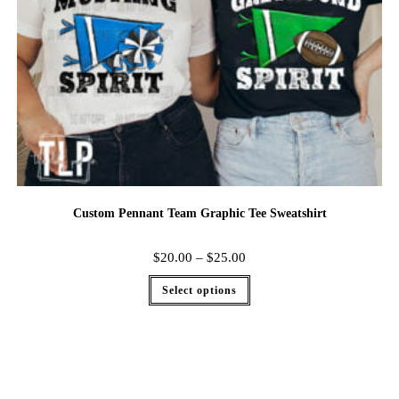
Custom Pennant Team Graphic Tee Sweatshirt
$
20.00
–
$
25.00
Select options