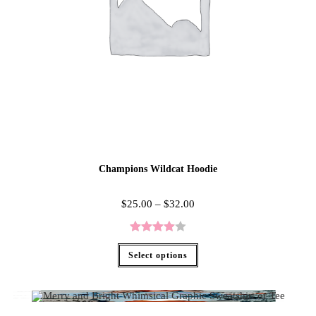
Champions Wildcat Hoodie
$
25.00
–
$
32.00
Rated
Select options
4.00
out
of 5