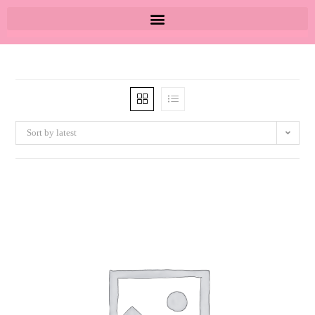
Sort by latest