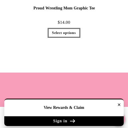
Proud Wrestling Mom Graphic Tee
$
14.00
Select options
×
View Rewards & Claim
Terms
Cookie Policy
Sizing
Contact & Hours
My Account
Sign in
Copyright 2020 - The Lily Pad Accessories & Gifts /TLP