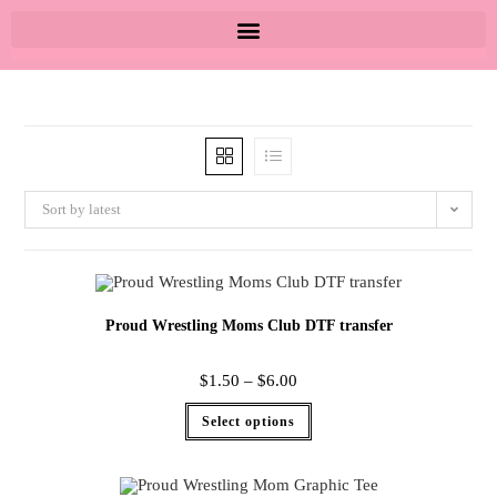
Sort by latest
Proud Wrestling Moms Club DTF transfer
$
1.50
–
$
6.00
Select options