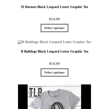
H Hornets Black Leopard Letter Graphic Tee
$
14.00
Select options
B Bulldogs Black Leopard Letter Graphic Tee
$
14.00
Select options