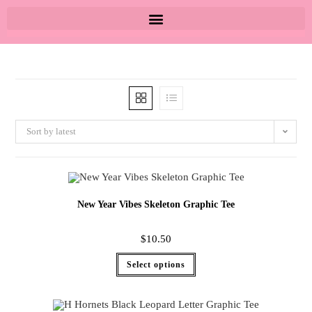
Sort by latest
New Year Vibes Skeleton Graphic Tee
$
10.50
Select options