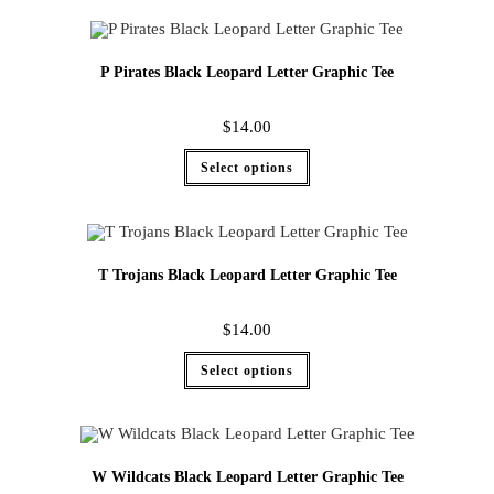
P Pirates Black Leopard Letter Graphic Tee
$
14.00
Select options
T Trojans Black Leopard Letter Graphic Tee
$
14.00
Select options
W Wildcats Black Leopard Letter Graphic Tee