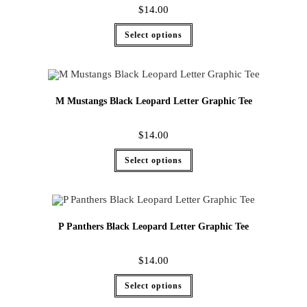
$
14.00
Select options
M Mustangs Black Leopard Letter Graphic Tee
$
14.00
Select options
P Panthers Black Leopard Letter Graphic Tee
$
14.00
Select options