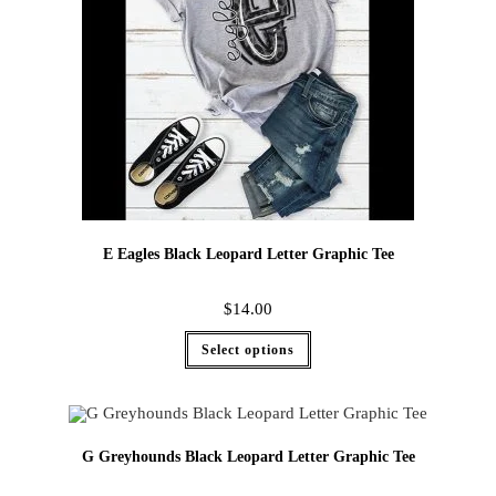
E Eagles Black Leopard Letter Graphic Tee
$
14.00
Select options
G Greyhounds Black Leopard Letter Graphic Tee