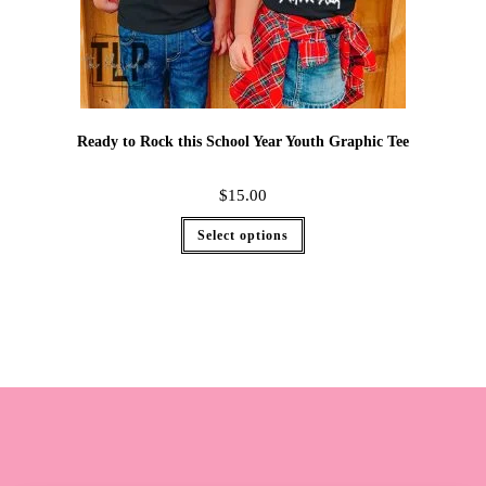
Ready to Rock this School Year Youth Graphic Tee
$
15.00
Select options