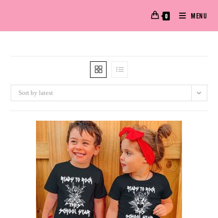
MENU
0
Sort by latest