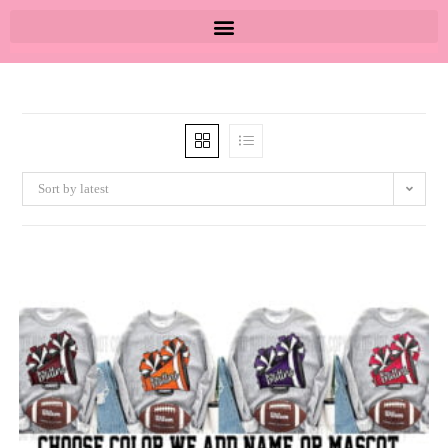
Sort by latest