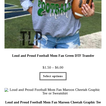
Loud and Proud Football Mom Fan Green DTF Transfer
$
1.50
–
$
6.00
Select options
Loud and Proud Football Mom Fan Maroon Cheetah Graphic Tee