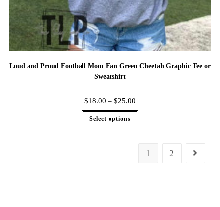
Loud and Proud Football Mom Fan Green Cheetah Graphic Tee or
Sweatshirt
$
18.00
–
$
25.00
Select options
1
2