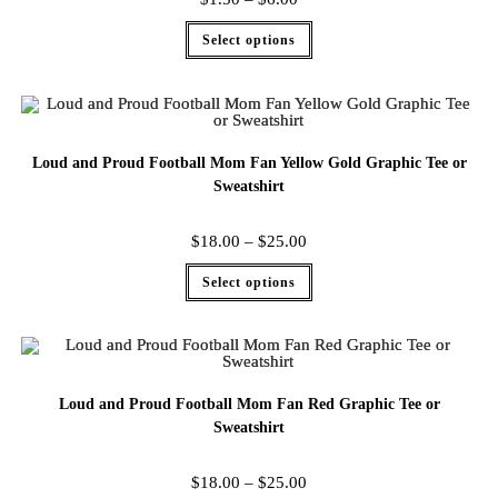
Select options
Loud and Proud Football Mom Fan Yellow Gold Graphic Tee or
Sweatshirt
$
18.00
–
$
25.00
Select options
Loud and Proud Football Mom Fan Red Graphic Tee or
Sweatshirt
$
18.00
–
$
25.00