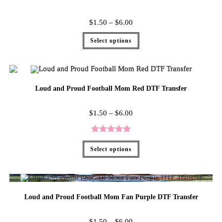
$
1.50
–
$
6.00
Select options
Loud and Proud Football Mom Red DTF Transfer
$
1.50
–
$
6.00
Rated
5.00
Select options
out of 5
Loud and Proud Football Mom Fan Purple DTF Transfer
$
1.50
–
$
6.00