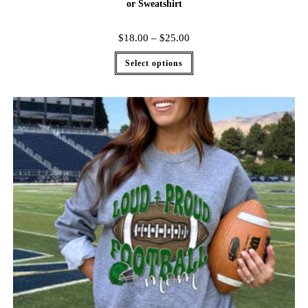
or Sweatshirt
$
18.00
–
$
25.00
Select options