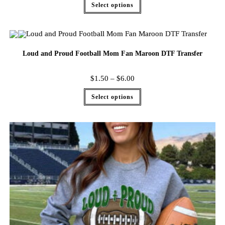
Select options
Loud and Proud Football Mom Fan Maroon DTF Transfer
$
1.50
–
$
6.00
Select options