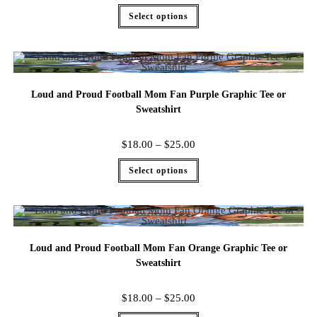
Select options
Loud and Proud Football Mom Fan Purple Graphic Tee or
Sweatshirt
$
18.00
–
$
25.00
Select options
Loud and Proud Football Mom Fan Orange Graphic Tee or
Sweatshirt
$
18.00
–
$
25.00