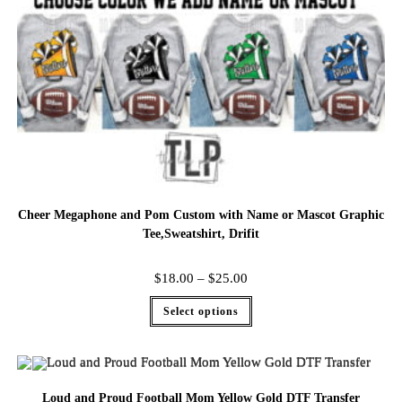
Cheer Megaphone and Pom Custom with Name or Mascot Graphic
Tee,Sweatshirt, Drifit
$
18.00
–
$
25.00
Select options
Loud and Proud Football Mom Yellow Gold DTF Transfer