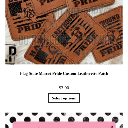
Flag State Mascot Pride Custom Leatherette Patch
$
3.00
Select options