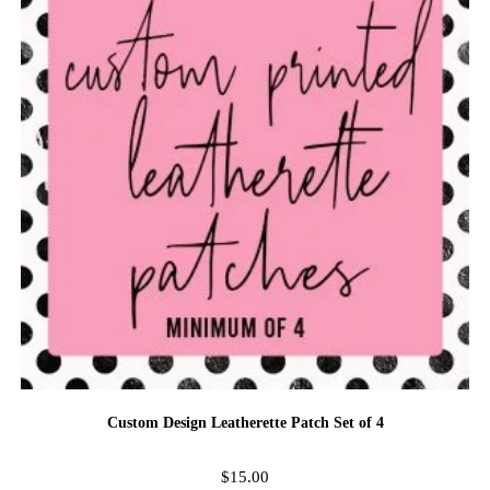
Custom Design Leatherette Patch Set of 4
$
15.00