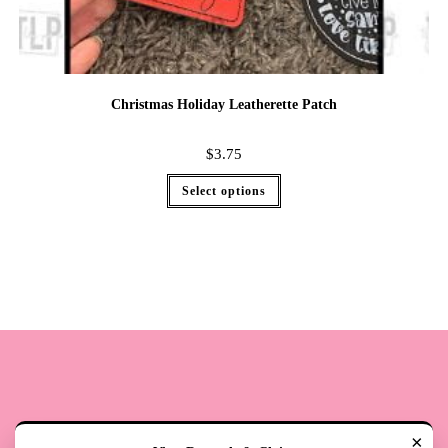
Christmas Holiday Leatherette Patch
$
3.75
Select options
×