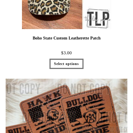
Boho State Custom Leatherette Patch
$
3.00
Select options