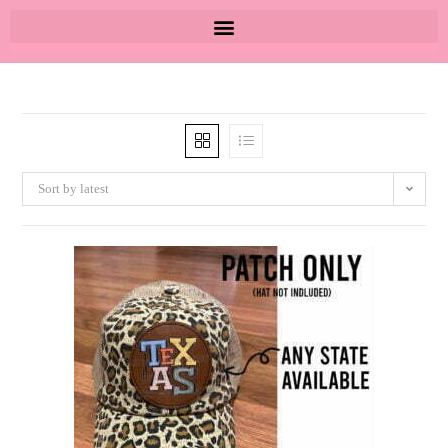
Sort by latest