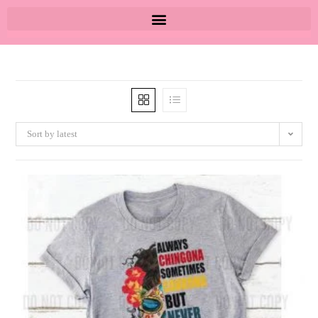
Sort by latest