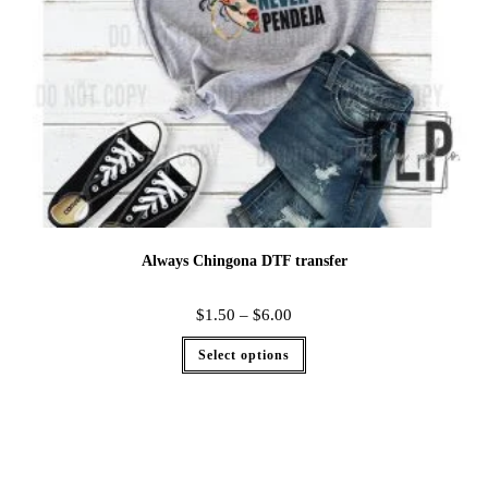
Always Chingona DTF transfer
$
1.50
–
$
6.00
Select options