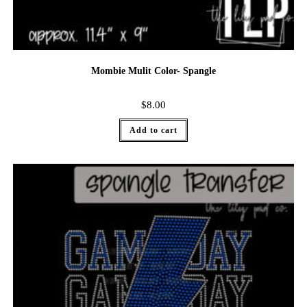
Mombie Mulit Color- Spangle
$
8.00
Add to cart