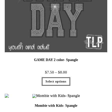
GAME DAY 2 color- Spangle
$
7.50
–
$
8.00
Select options
Mombie with Kids- Spangle