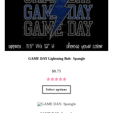
GAME DAY Lightning Bolt- Spangle
$
8.75
Rated
5.00
Select options
out of 5