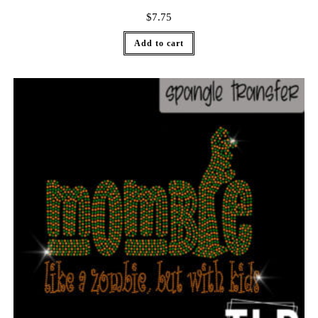
$
7.75
Add to cart