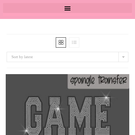
Sort by latest