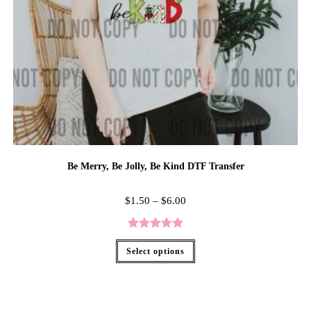
Be Merry, Be Jolly, Be Kind DTF Transfer
$
1.50
–
$
6.00
Rated
5.00
Select options
out of 5