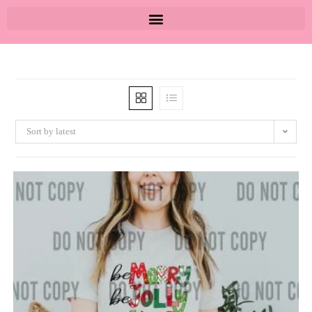
Sort by latest