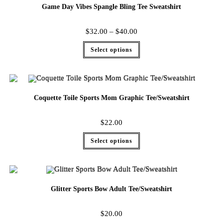
Game Day Vibes Spangle Bling Tee Sweatshirt
$
32.00
–
$
40.00
Select options
Coquette Toile Sports Mom Graphic Tee/Sweatshirt
$
22.00
Select options
Glitter Sports Bow Adult Tee/Sweatshirt
$
20.00