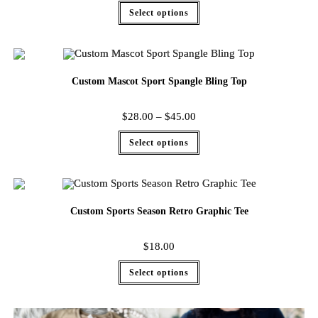
Select options
Custom Mascot Sport Spangle Bling Top
$
28.00
–
$
45.00
Select options
Custom Sports Season Retro Graphic Tee
$
18.00
Select options