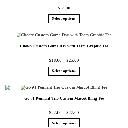
$
18.00
Select options
Cheery Custom Game Day with Team Graphic Tee
$
18.00
–
$
25.00
Select options
Go #1 Pennant Trio Custom Mascot Bling Tee
$
22.00
–
$
27.00
Select options