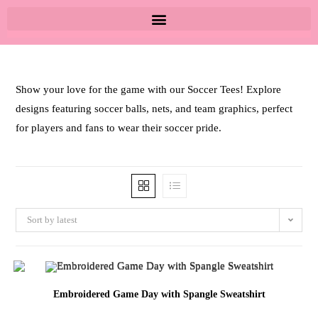
Show your love for the game with our Soccer Tees! Explore
designs featuring soccer balls, nets, and team graphics, perfect
for players and fans to wear their soccer pride.
Sort by latest
Embroidered Game Day with Spangle Sweatshirt