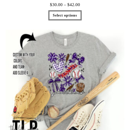
$
30.00
–
$
42.00
Select options