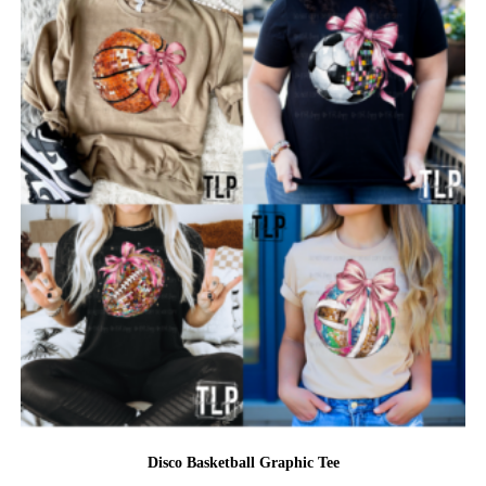
Disco Basketball Graphic Tee