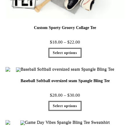
Custom Sporty Groovy Collage Tee
$
18.00
–
$
22.00
Select options
Baseball Softball oversized seam Spangle Bling Tee
$
28.00
–
$
30.00
Select options