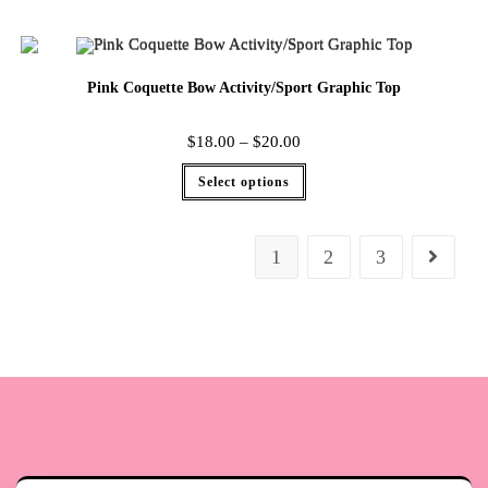
Pink Coquette Bow Activity/Sport Graphic Top
$
18.00
–
$
20.00
Select options
1
2
3