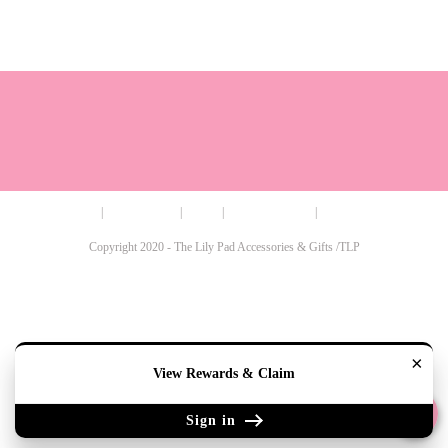
Terms
Cookie Policy
Sizing
Contact & Hours
My Account
Copyright 2020 - The Lily Pad Accessories & Gifts /TLP
×
View Rewards & Claim
Sign in