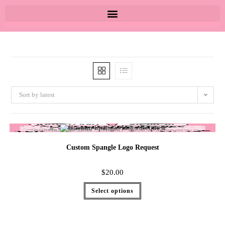
Sort by latest
Custom Spangle Logo Request
$
20.00
Select options